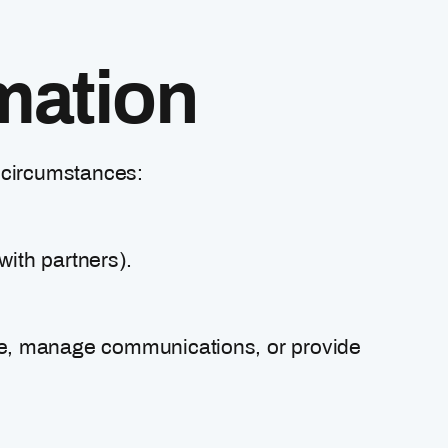
mation
g circumstances:
with partners).
ite, manage communications, or provide