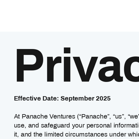
Priva
Effective Date: September 2025
At Panache Ventures (“Panache”, “us”, “we”
use, and safeguard your personal informatio
it, and the limited circumstances under whi