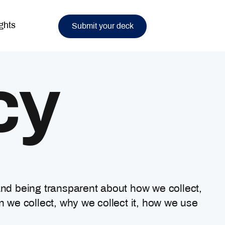
ghts
Submit your deck
cy
and being transparent about how we collect,
n we collect, why we collect it, how we use