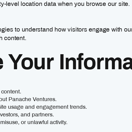
ty-level location data when you browse our site.
gies to understand how visitors engage with ou
h content.
Your Informa
 content.
bout Panache Ventures.
site usage and engagement trends.
vestors, and partners.
isuse, or unlawful activity.