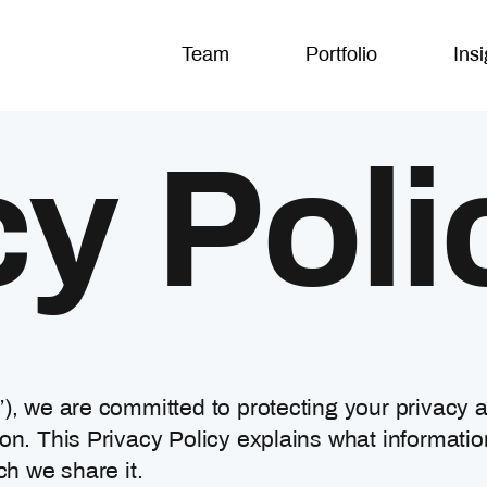
Team
Portfolio
Insi
cy Poli
), we are committed to protecting your privacy 
n. This Privacy Policy explains what informatio
ch we share it.