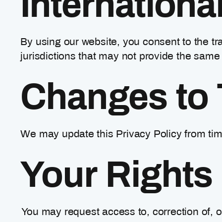
Internationa
By using our website, you consent to the tra
jurisdictions that may not provide the same 
Changes to 
We may update this Privacy Policy from time
Your Rights
You may request access to, correction of, o