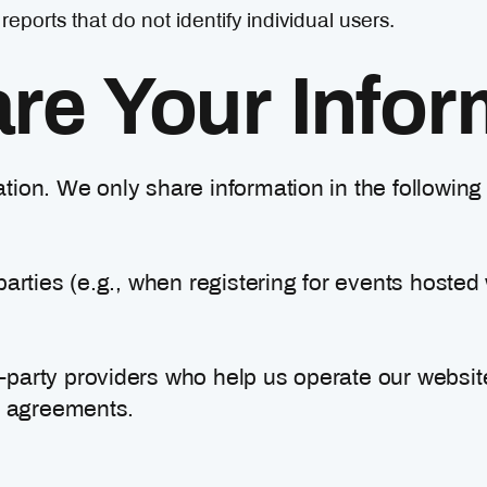
orts that do not identify individual users.
e Your Infor
ation. We only share information in the followin
parties (e.g., when registering for events hosted 
d-party providers who help us operate our webs
ty agreements.