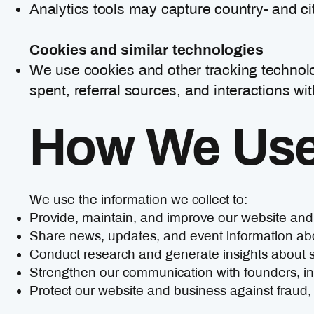
Analytics tools may capture country- and ci
Cookies and similar technologies
We use cookies and other tracking technolo
spent, referral sources, and interactions wit
How We Use 
We use the information we collect to:
Provide, maintain, and improve our website and
Share news, updates, and event information a
Conduct research and generate insights about 
Strengthen our communication with founders, in
Protect our website and business against fraud, m