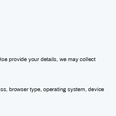
se provide your details, we may collect
ess, browser type, operating system, device