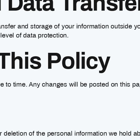
l Data Transfe
nsfer and storage of your information outside yo
level of data protection.
This Policy
 to time. Any changes will be posted on this pa
r deletion of the personal information we hold ab