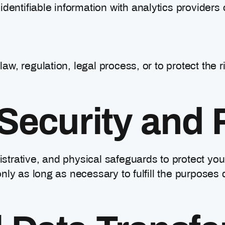
ntifiable information with analytics providers 
aw, regulation, legal process, or to protect the r
Security and 
trative, and physical safeguards to protect you
nly as long as necessary to fulfill the purposes