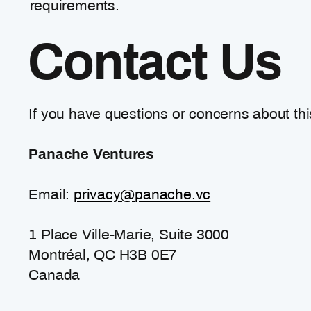
requirements.
Contact Us
If you have questions or concerns about this
Panache Ventures
Email:
privacy@panache.vc
1 Place Ville-Marie, Suite 3000
Montréal, QC H3B 0E7
Canada