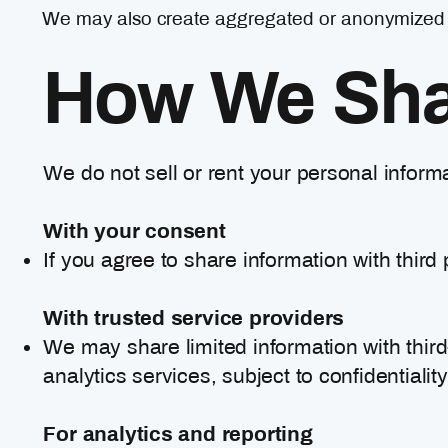
We may also create aggregated or anonymized rep
How We Shar
We do not sell or rent your personal inform
With your consent
If you agree to share information with third 
With trusted service providers
We may share limited information with thir
analytics services, subject to confidentiali
For analytics and reporting