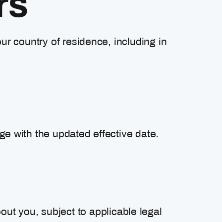
rs
ur country of residence, including in
ge with the updated effective date.
out you, subject to applicable legal