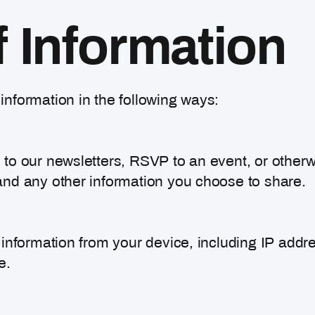
f Information
nformation in the following ways:
to our newsletters, RSVP to an event, or otherwi
nd any other information you choose to share.
 information from your device, including IP addr
e.