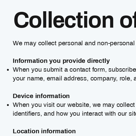
Collection o
We may collect personal and non-personal i
Information you provide directly
When you submit a contact form, subscribe 
your name, email address, company, role, a
Device information
When you visit our website, we may collect
identifiers, and how you interact with our sit
Location information