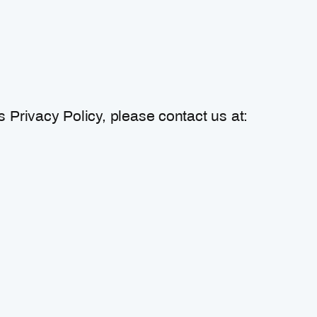
 Privacy Policy, please contact us at: