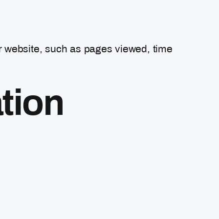
r website, such as pages viewed, time
tion