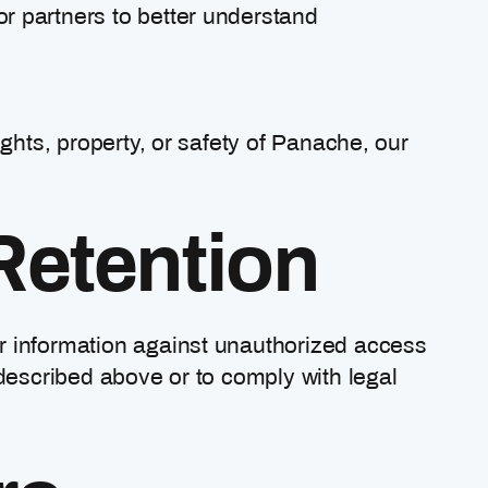
or partners to better understand
ights, property, or safety of Panache, our
Retention
r information against unauthorized access
 described above or to comply with legal