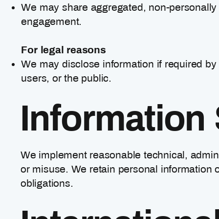
We may share aggregated, non-personally ide
engagement.
For legal reasons
We may disclose information if required by l
users, or the public.
Information 
We implement reasonable technical, adminis
or misuse. We retain personal information o
obligations.