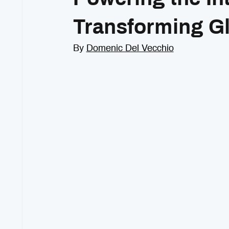
Transforming G
By 
Domenic Del Vecchio