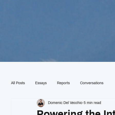
All Posts
Essays
Reports
Conversations
Domenic Del Vecchio
5 min read
Powering the In