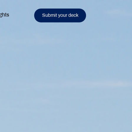
ghts
Submit your deck