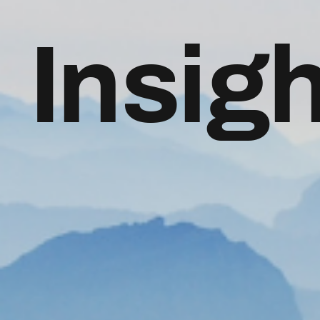
Insig