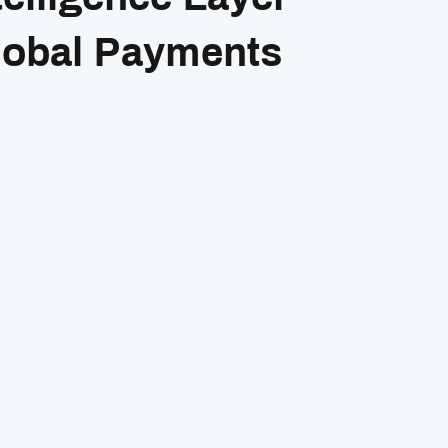
lobal Payments