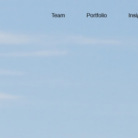
Team
Portfolio
Insi